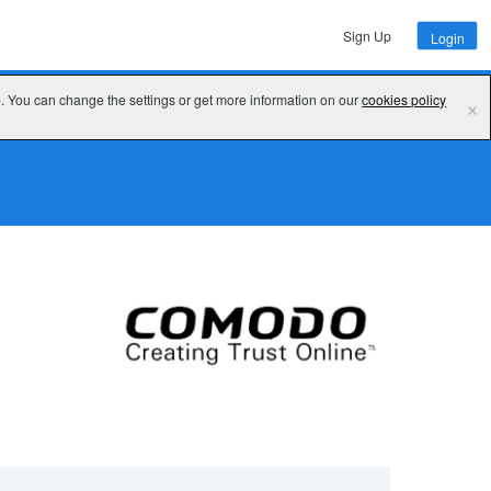
Sign Up
Login
e. You can change the settings or get more information on our
cookies policy
×