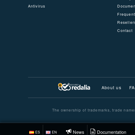
Antivirus
Documen
Frequent
Reseller
Contact
About us
F
The ownership of trademarks, trade names 
News
Documentation
ES
EN