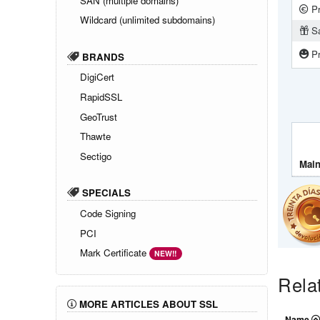
SAN (multiple domains)
Pr
Wildcard (unlimited subdomains)
Sa
Pr
BRANDS
DigiCert
RapidSSL
GeoTrust
Thawte
Sectigo
Main
SPECIALS
Code Signing
PCI
Mark Certificate
NEW!!
Rela
MORE ARTICLES ABOUT SSL
Name