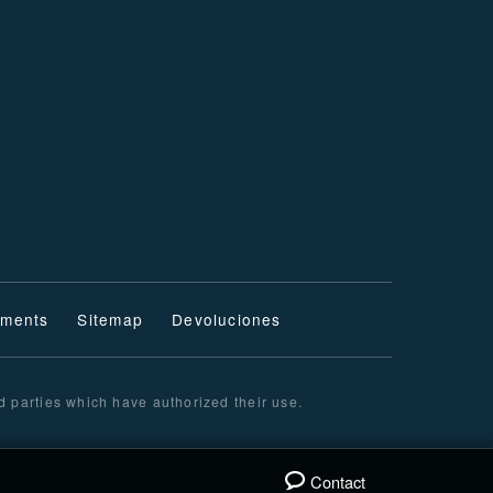
ments
Sitemap
Devoluciones
d parties which have authorized their use.
Contact