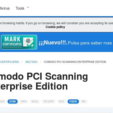
tivirus
Tools
SSL TOOLS
r browsing habits. If you go on browsing, we will consider you are accepting its us
Cookie policy
Check SSL
Check key / CSR
¡¡¡Nuevo!!!.
Pulsa para saber mas
CSR decoder
 CERTIFICATES
SECTIGO
COMODO PCI SCANNING ENTERPRISE EDITION
CSR generator
modo PCI Scanning
WHICH CERTIFICATE DO I CHOOSE?
erprise Edition
Wizard SSL
Comparator
SAN
DOM
ORG
SEAL
WCARD
SGC
FQDN
MC