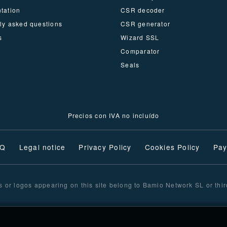
tation
CSR decoder
ly asked questions
CSR generator
s
Wizard SSL
Comparator
Seals
Precios con IVA no incluído
AQ
Legal notice
Privacy Policy
Cookies Policy
Pay
or logos appearing on this site belong to Bamio Network SL or thir