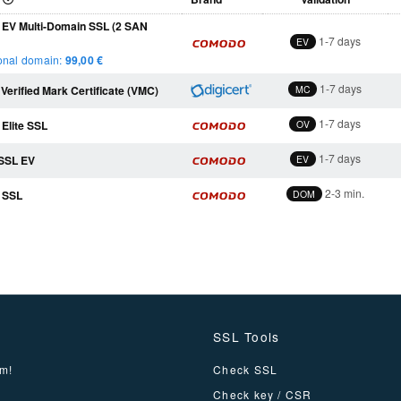
EV Multi-Domain SSL (2 SAN
1-7 days
EV
onal domain:
99
,00 €
1-7 days
 Verified Mark Certificate (VMC)
MC
1-7 days
Elite SSL
OV
1-7 days
eSSL EV
EV
2-3 min.
 SSL
DOM
SSL Tools
m!
Check SSL
Check key / CSR