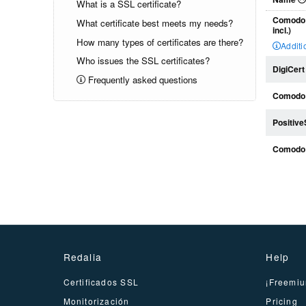
What is a SSL certificate?
Comodo 
What certificate best meets my needs?
incl.)
How many types of certificates are there?
Additi
Who issues the SSL certificates?
DigiCert
Frequently asked questions
Comodo 
Positiv
Comodo
Redalia
Help
Certificados SSL
¡Freemiu
Monitorización
Pricing