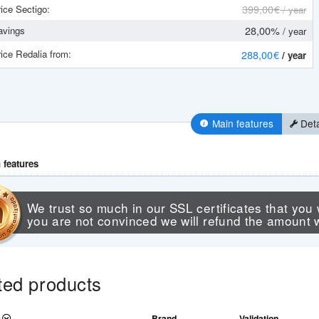
399
,00 €
ice Sectigo:
/ year
28,00%
vings
/ year
ice Redalia from:
288
,00 €
/ year
Main features
Deta
 features
We trust so much in our SSL certificates that you 
you are not convinced we will refund the amount 
ted products
Brand
Validation