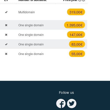
319
,00 €
Multidomain
1.395
,00 €
One single domain
147
,00 €
One single domain
83
,00 €
One single domain
55
,00 €
One single domain
Follow us