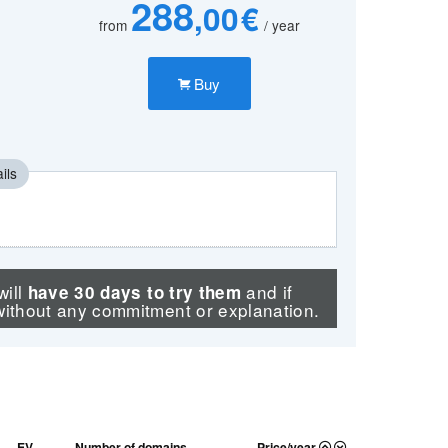
288
,00 €
from
/ year
Buy
ils
will
and if
have 30 days to try them
without any commitment or explanation.
EV
Number of domains.
Price/year