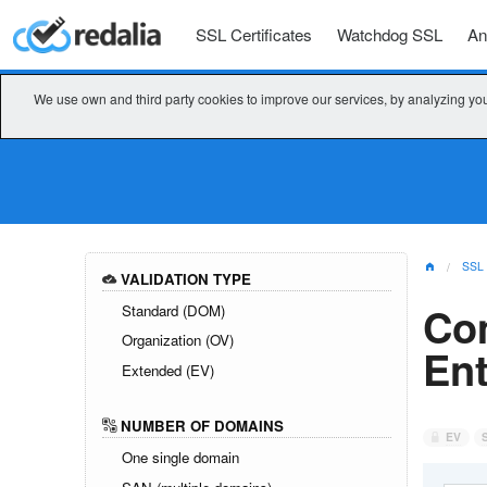
SSL Certificates
Watchdog SSL
An
We use own and third party cookies to improve our services, by analyzing you
SSL
VALIDATION TYPE
Co
Standard (DOM)
Organization (OV)
Ent
Extended (EV)
NUMBER OF DOMAINS
EV
One single domain