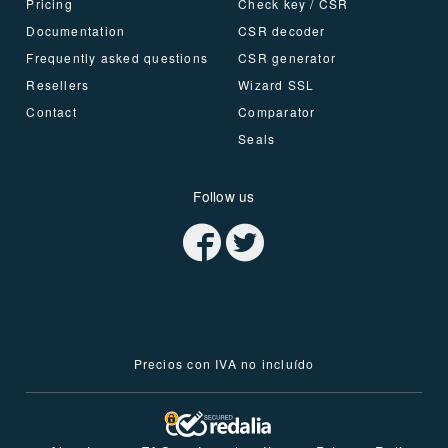
Pricing
Check key / CSR
Documentation
CSR decoder
Frequently asked questions
CSR generator
Resellers
Wizard SSL
Contact
Comparator
Seals
Follow us
Precios con IVA no incluído