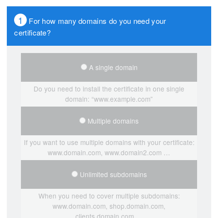
1
For how many domains do you need your
certificate?
A single domain
Do you need to install the certificate in one single
domain: “www.example.com”
Multiple domains
If you want to use multiple domains with your certificate:
www.domain.com, www.domain2.com …
Unlimited subdomains
When you need to cover multiple subdomains:
www.domain.com, shop.domain.com,
clients.domain.com …