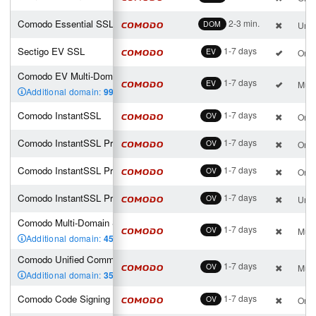
Comodo Essential SSL Wildcard
2-3 min.
DOM
Unli
Sectigo EV SSL
1-7 days
EV
One 
Comodo EV Multi-Domain SSL (2 SAN incl.)
1-7 days
EV
Mult
Additional domain:
99
,00 €
Comodo InstantSSL
1-7 days
OV
One 
Comodo InstantSSL Pro
1-7 days
OV
One 
Comodo InstantSSL Premium
1-7 days
OV
One 
Comodo InstantSSL Premium Wildcard
1-7 days
OV
Unli
Comodo Multi-Domain SSL (4 SAN incl.)
1-7 days
OV
Mult
Additional domain:
45
,00 €
Comodo Unified Communications (4 SAN incl.)
1-7 days
OV
Mult
Additional domain:
35
,00 €
Comodo Code Signing
1-7 days
OV
One 