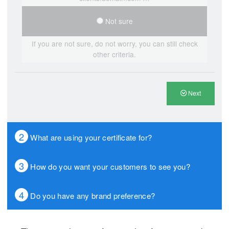
Not sure
If you are not sure, do not worry, you can still check
other criteria.
Next
2
What are using your certificate for?
3
How do you want your customers to see you?
4
Do you have any brand preference?