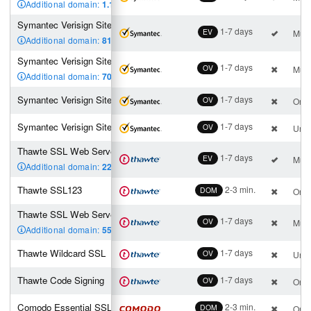
Additional domain:
1.180
,00 €
Symantec Verisign Site EV
1-7 days
EV
Mult
Additional domain:
819
,00 €
Symantec Verisign Site Pro
1-7 days
OV
Mult
Additional domain:
700
,00 €
Symantec Verisign Site
1-7 days
OV
One 
Symantec Verisign Site Wildcard
1-7 days
OV
Unli
Thawte SSL Web Server EV
1-7 days
EV
Mult
Additional domain:
224
,00 €
Thawte SSL123
2-3 min.
DOM
One 
Thawte SSL Web Server
1-7 days
OV
Mult
Additional domain:
55
,00 €
Thawte Wildcard SSL
1-7 days
OV
Unli
Thawte Code Signing
1-7 days
OV
One 
Comodo Essential SSL
2-3 min.
DOM
One 