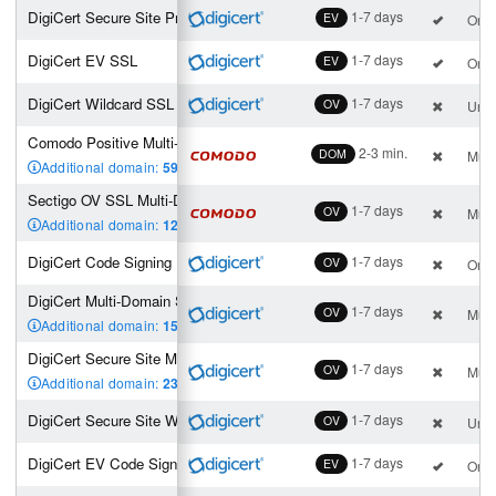
DigiCert Secure Site Pro EV SSL
1-7 days
EV
One 
DigiCert EV SSL
1-7 days
EV
One 
DigiCert Wildcard SSL
1-7 days
OV
Unli
Comodo Positive Multi-Domain Wildcard SSL (2 SAN incl.)
2-3 min.
DOM
Mult
Additional domain:
59
,00 €
Sectigo OV SSL Multi-Domain Wildcard (2 SAN incl.)
1-7 days
OV
Mult
Additional domain:
129
,00 €
DigiCert Code Signing
1-7 days
OV
One 
DigiCert Multi-Domain SSL (3 SAN incl.)
1-7 days
OV
Mult
Additional domain:
150
,00 €
DigiCert Secure Site Multi-Domain SSL (3 SAN incl.)
1-7 days
OV
Mult
Additional domain:
230
,00 €
DigiCert Secure Site Wildcard SSL
1-7 days
OV
Unli
DigiCert EV Code Signing Certificate
1-7 days
EV
One 