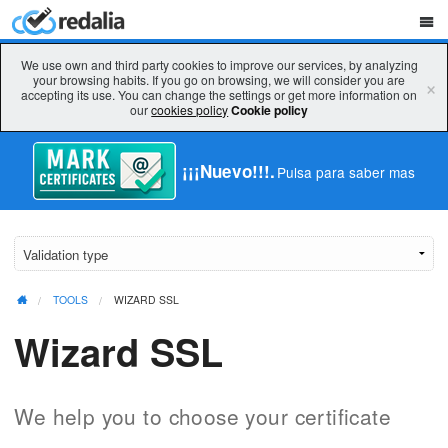
We use own and third party cookies to improve our services, by analyzing
your browsing habits. If you go on browsing, we will consider you are
×
accepting its use. You can change the settings or get more information on
our
cookies policy
Cookie policy
¡¡¡Nuevo!!!.
Pulsa para saber mas
TOOLS
WIZARD SSL
Wizard SSL
We help you to choose your certificate