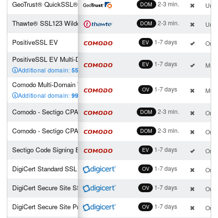
GeoTrust® QuickSSL® Premium Wildcard
2-3 min.
DOM
Unli
Thawte® SSL123 Wildcard
2-3 min.
DOM
Unli
PositiveSSL EV
1-7 days
EV
One 
PositiveSSL EV Multi-Domain (2 SAN incl.)
1-7 days
EV
Mult
Additional domain:
55
,00 €
Comodo Multi-Domain Wildcard SSL (2 SAN incl.)
1-7 days
OV
Mult
Additional domain:
99
,00 €
Comodo - Sectigo CPAC - Enterprise
2-3 min.
DOM
One 
Comodo - Sectigo CPAC - Personal
2-3 min.
DOM
One 
Sectigo Code Signing EV
1-7 days
EV
One 
DigiCert Standard SSL
1-7 days
OV
One 
DigiCert Secure Site SSL
1-7 days
OV
One 
DigiCert Secure Site Pro SSL
1-7 days
OV
One 