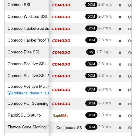
Comodo SSL
2-3 min.
DOM
One 
Comodo Wildcard SSL
2-3 min.
DOM
Unli
Comodo HackerGuardian PCI Scan Control Center
2-3 min.
DOM
One 
Comodo HackerProof Trust Mark
2-3 min.
DOM
One 
Comodo Elite SSL
1-7 days
OV
One 
Comodo Positive SSL
2-3 min.
DOM
One 
Comodo Positive SSL Wildcard
2-3 min.
DOM
Unli
Comodo Positive Multi-Domain SSL (2 san incl.)
2-3 min.
DOM
Mult
Additional domain:
13
,00 €
Comodo PCI Scanning Enterprise Edition
2-3 min.
DOM
One 
RapidSSL Gratuito
2-3 min.
DOM
One 
Thawte Code Signing individual
2-3 min.
DOM
One 