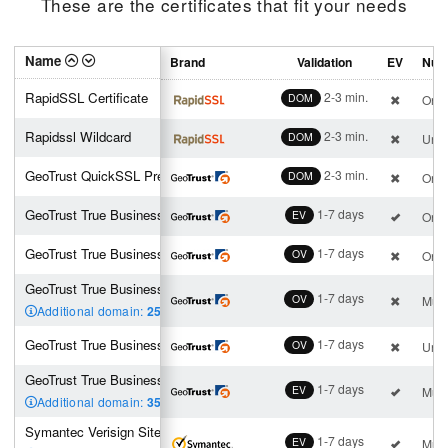
These are the certificates that fit your needs
Name
Brand
Validation
EV
Numb
RapidSSL Certificate
2-3 min.
DOM
One 
Rapidssl Wildcard
2-3 min.
DOM
Unli
GeoTrust QuickSSL Premium
2-3 min.
DOM
One 
GeoTrust True BusinessID EV
1-7 days
EV
One 
GeoTrust True BusinessID
1-7 days
OV
One 
GeoTrust True BusinessID Multi-Domain (4 san incl.)
1-7 days
OV
Mult
Additional domain:
25
,00 €
GeoTrust True BusinessID Wildcard
1-7 days
OV
Unli
GeoTrust True Business ID EV Multi-Domain (4 san incl.)
1-7 days
EV
Mult
Additional domain:
35
,00 €
Symantec Verisign Site Pro EV
1-7 days
EV
Mult