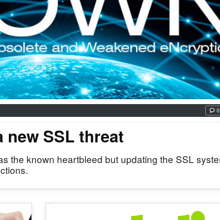
0
 a new SSL threat
cal as the known heartbleed but updating the SSL syst
ctions.