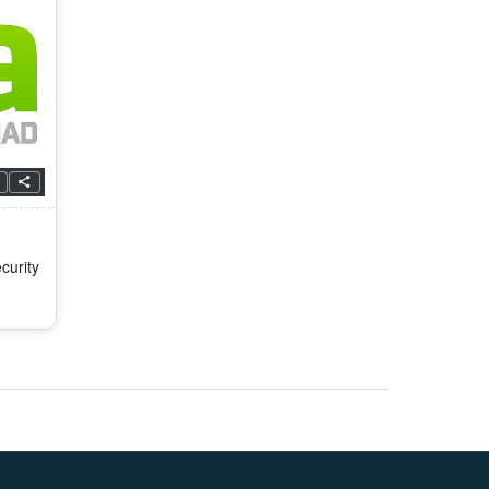
curity