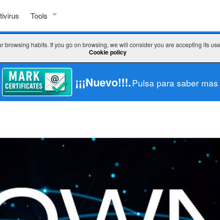
tivirus
Tools
SSL TOOLS
r browsing habits. If you go on browsing, we will consider you are accepting its us
Cookie policy
Check SSL
Check key / CSR
¡¡¡Nuevo!!!.
Pulsa para saber mas
CSR decoder
CSR generator
WHICH CERTIFICATE DO I CHOOSE?
Wizard SSL
Comparator