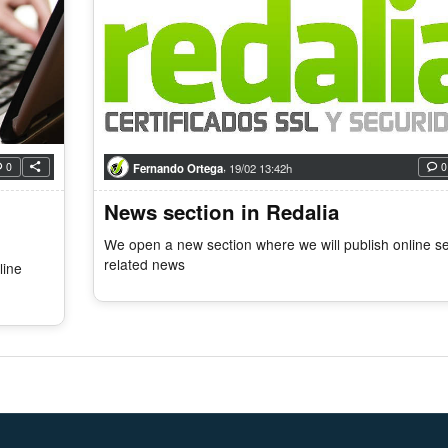
,
0
0
Fernando Ortega
19/02 13:42h
News section in Redalia
We open a new section where we will publish online se
related news
line