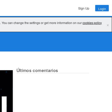
Sign Up
Login
e. You can change the settings or get more information on our
cookies policy
×
Últimos comentarios