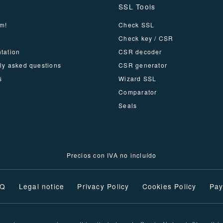
SSL Tools
m!
Check SSL
Check key / CSR
tation
CSR decoder
ly asked questions
CSR generator
s
Wizard SSL
Comparator
Seals
Precios con IVA no incluído
AQ
Legal notice
Privacy Policy
Cookies Policy
Pay