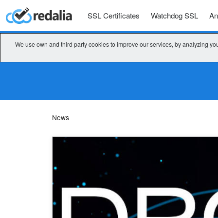
SSL Certificates
Watchdog SSL
An
We use own and third party cookies to improve our services, by analyzing you
News