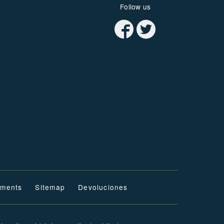
Follow us
ments
Sitemap
Devoluciones