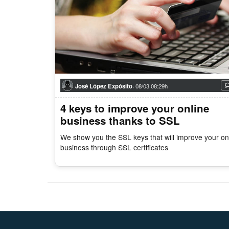
,
José López Expósito
08/03 08:29h
4 keys to improve your online
business thanks to SSL
We show you the SSL keys that will improve your on
business through SSL certificates