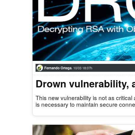
,
Fernando Ortega
10/03 18:07h
Drown vulnerability,
This new vulnerability is not as criti
is necessary to maintain secure conne