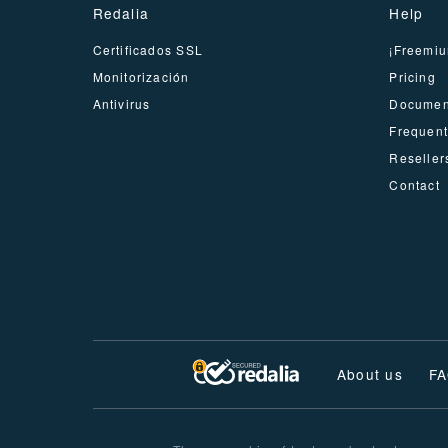
Redalia
Help
Certificados SSL
¡Freemiu
Monitorización
Pricing
Antivirus
Documen
Frequent
Reseller
Contact
About us
F