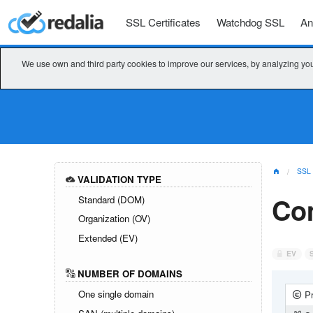
SSL Certificates
Watchdog SSL
An
We use own and third party cookies to improve our services, by analyzing you
SSL
VALIDATION TYPE
Co
Standard (DOM)
Organization (OV)
Extended (EV)
EV
NUMBER OF DOMAINS
One single domain
Pr