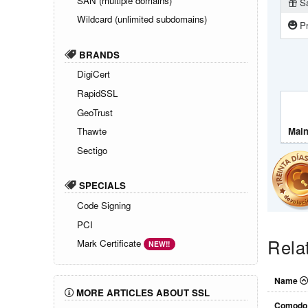
SAN (multiple domains)
Sa
Wildcard (unlimited subdomains)
Pr
BRANDS
DigiCert
RapidSSL
GeoTrust
Main
Thawte
Sectigo
SPECIALS
Code Signing
PCI
Rela
Mark Certificate
NEW!!
Name
MORE ARTICLES ABOUT SSL
Comodo