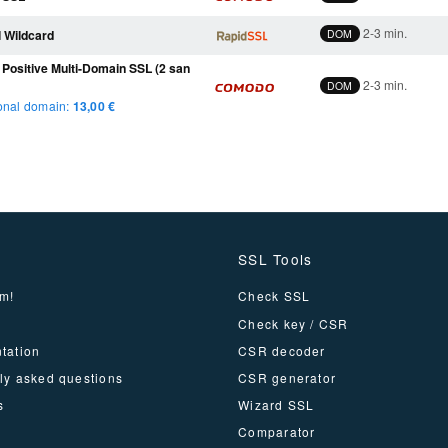
2-3 min.
 Wildcard
DOM
ositive Multi-Domain SSL (2 san
2-3 min.
DOM
onal domain:
13
,00 €
SSL Tools
m!
Check SSL
Check key / CSR
tation
CSR decoder
ly asked questions
CSR generator
s
Wizard SSL
Comparator