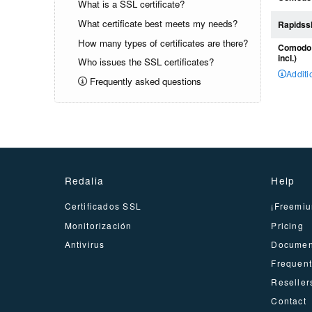
What is a SSL certificate?
What certificate best meets my needs?
Rapidssl
How many types of certificates are there?
Comodo P
incl.)
Who issues the SSL certificates?
Additi
Frequently asked questions
Redalia
Help
Certificados SSL
¡Freemiu
Monitorización
Pricing
Antivirus
Documen
Frequent
Reseller
Contact