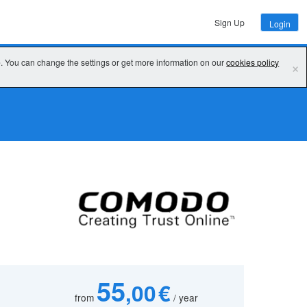
Sign Up
Login
e. You can change the settings or get more information on our
cookies policy
×
55
,00 €
from
/ year