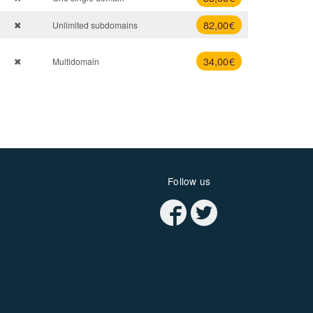
82
,00 €
Unlimited subdomains
34
,00 €
Multidomain
Follow us