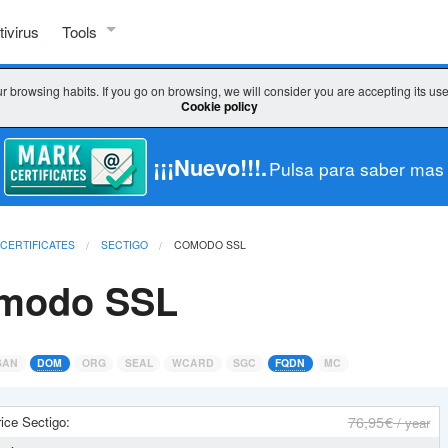
tivirus
Tools
SSL TOOLS
r browsing habits. If you go on browsing, we will consider you are accepting its us
Cookie policy
Check SSL
Check key / CSR
¡¡¡Nuevo!!!.
Pulsa para saber mas
CSR decoder
 CERTIFICATES
SECTIGO
COMODO SSL
CSR generator
modo SSL
WHICH CERTIFICATE DO I CHOOSE?
Wizard SSL
SAN
DOM
ORG
SEAL
WCARD
SGC
FQDN
MC
Comparator
76
,95 €
ice Sectigo:
/ year