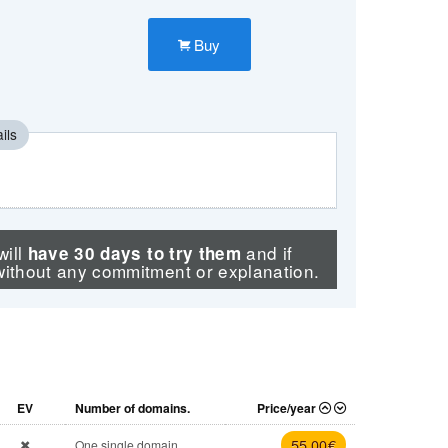
Buy
ils
will
and if
have 30 days to try them
without any commitment or explanation.
EV
Number of domains.
Price/year
55
,00 €
One single domain