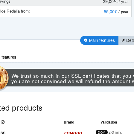
29,00%
vings
/ year
ice Redalia from:
55
,00 €
/ year
Main features
Deta
 features
We trust so much in our SSL certificates that you 
you are not convinced we will refund the amount 
ted products
Brand
Validation
2-3 min.
 SSL
DOM