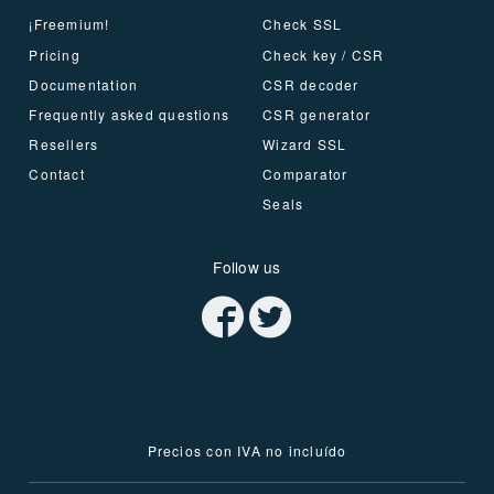
¡Freemium!
Check SSL
Pricing
Check key / CSR
Documentation
CSR decoder
Frequently asked questions
CSR generator
Resellers
Wizard SSL
Contact
Comparator
Seals
Follow us
Precios con IVA no incluído