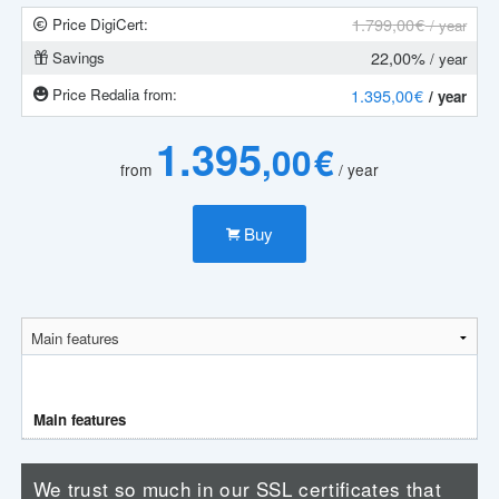
1.799
,00 €
Price DigiCert:
/ year
22,00%
Savings
/ year
Price Redalia from:
1.395
,00 €
/ year
1.395
,00 €
from
/ year
Buy
Main features
We trust so much in our SSL certificates that