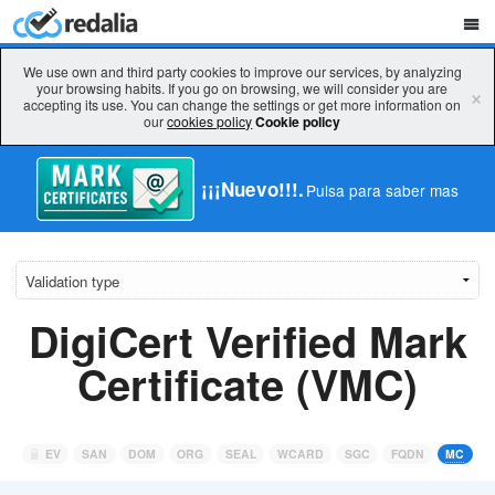
We use own and third party cookies to improve our services, by analyzing
your browsing habits. If you go on browsing, we will consider you are
×
accepting its use. You can change the settings or get more information on
our
cookies policy
Cookie policy
¡¡¡Nuevo!!!.
Pulsa para saber mas
DigiCert Verified Mark
Certificate (VMC)
EV
SAN
DOM
ORG
SEAL
WCARD
SGC
FQDN
MC