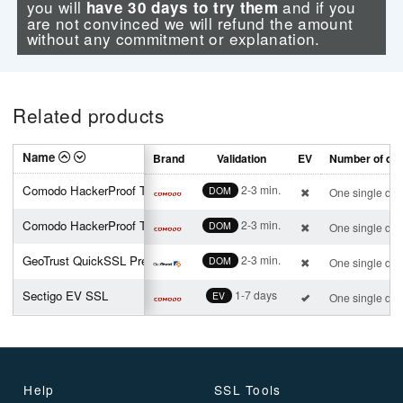
you will
and if you
have 30 days to try them
are not convinced we will refund the amount
without any commitment or explanation.
Related products
Name
Brand
Validation
EV
Number of do
Comodo HackerProof Trust Mark
2-3 min.
DOM
One single do
Comodo HackerProof Trust Mark
2-3 min.
DOM
One single do
GeoTrust QuickSSL Premium
2-3 min.
DOM
One single do
Sectigo EV SSL
1-7 days
EV
One single do
Help
SSL Tools