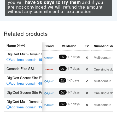
you will
and if you
have 30 days to try them
are not convinced we will refund the amount
without any commitment or explanation.
Related products
Name
Brand
Validation
EV
Number of dom
DigiCert Multi-Domain SSL (3 SAN incl.)
1-7 days
OV
Multidomain
Additional domain:
150
,00 €
Comodo Elite SSL
1-7 days
OV
One single dom
DigiCert Secure Site EV Multi-Domain SSL (2 SAN incl.)
1-7 days
EV
Multidomain
Additional domain:
680
,00 €
DigiCert Secure Site Pro SSL
1-7 days
OV
One single dom
DigiCert Multi-Domain SSL (3 SAN incl.)
1-7 days
OV
Multidomain
Additional domain:
150
,00 €