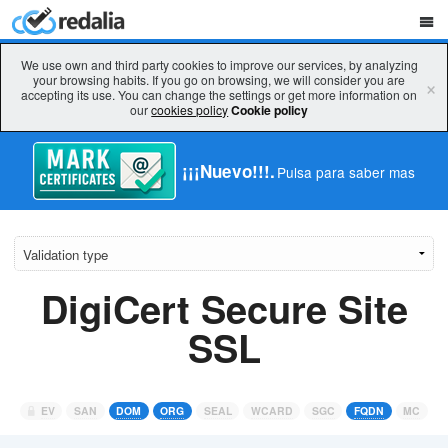
We use own and third party cookies to improve our services, by analyzing
your browsing habits. If you go on browsing, we will consider you are
×
accepting its use. You can change the settings or get more information on
our
cookies policy
Cookie policy
¡¡¡Nuevo!!!.
Pulsa para saber mas
DigiCert Secure Site
SSL
EV
SAN
DOM
ORG
SEAL
WCARD
SGC
FQDN
MC