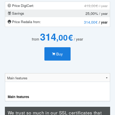
419
,00 €
Price DigiCert:
/ year
25,00%
Savings
/ year
Price Redalia from:
314
,00 €
/ year
314
,00 €
from
/ year
Buy
Main features
We trust so much in our SSL certificates that