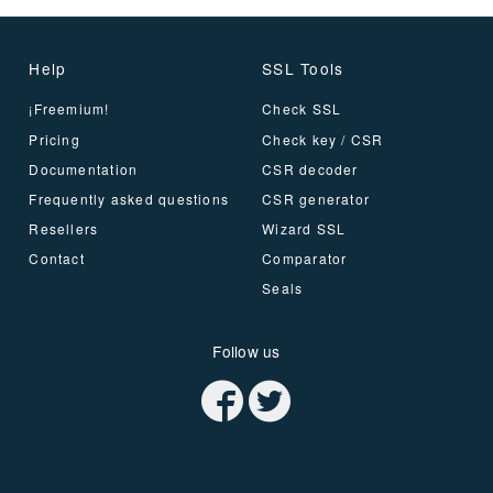
Help
SSL Tools
¡Freemium!
Check SSL
Pricing
Check key / CSR
Documentation
CSR decoder
Frequently asked questions
CSR generator
Resellers
Wizard SSL
Contact
Comparator
Seals
Follow us